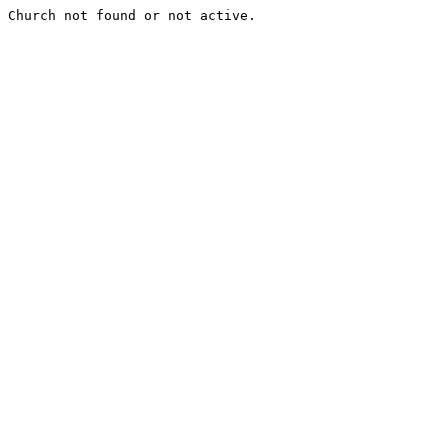
Church not found or not active.